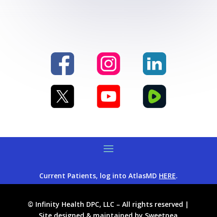
Current Patients, log into AtlasMD
HERE
.
© Infinity Health DPC, LLC – All rights reserved |
Site designed & maintained by
Sweetpea