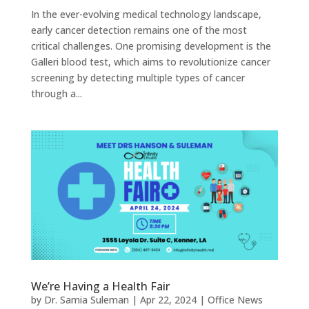
In the ever-evolving medical technology landscape,
early cancer detection remains one of the most
critical challenges. One promising development is the
Galleri blood test, which aims to revolutionize cancer
screening by detecting multiple types of cancer
through a...
We’re Having a Health Fair
by
Dr. Samia Suleman
|
Apr 22, 2024
|
Office News