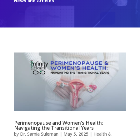
News and Articles
Perimenopause and Women’s Health:
Navigating the Transitional Years
by
Dr. Samia Suleman
|
May 5, 2025
|
Health &