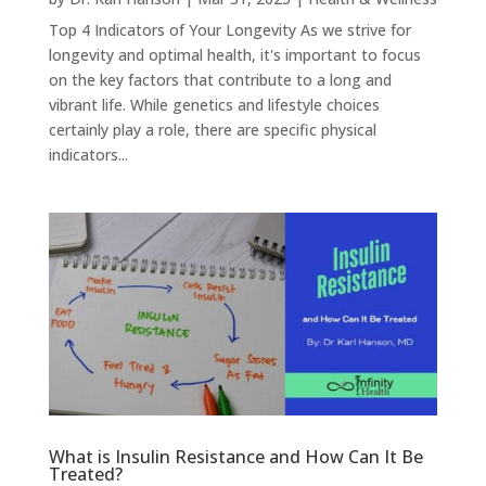
Top 4 Indicators of Your Longevity As we strive for
longevity and optimal health, it's important to focus
on the key factors that contribute to a long and
vibrant life. While genetics and lifestyle choices
certainly play a role, there are specific physical
indicators...
What is Insulin Resistance and How Can It Be
Treated?