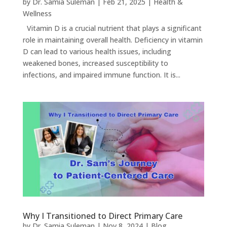
by
Dr. Samia Suleman
|
Feb 21, 2025
|
Health &
Wellness
Vitamin D is a crucial nutrient that plays a significant
role in maintaining overall health. Deficiency in vitamin
D can lead to various health issues, including
weakened bones, increased susceptibility to
infections, and impaired immune function. It is...
Why I Transitioned to Direct Primary Care
by
Dr. Samia Suleman
|
Nov 8, 2024
|
Blog