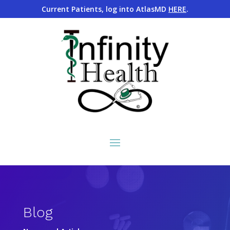
Current Patients, log into AtlasMD
HERE
.
Blog