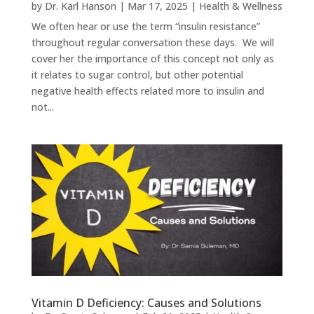
by
Dr. Karl Hanson
|
Mar 17, 2025
|
Health & Wellness
We often hear or use the term “insulin resistance”
throughout regular conversation these days. We will
cover her the importance of this concept not only as
it relates to sugar control, but other potential
negative health effects related more to insulin and
not...
Vitamin D Deficiency: Causes and Solutions