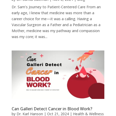
Dr. Sam’s Journey to Patient-Centered Care From an
early age, I knew that medicine was more than a
career choice for me—it was a calling. Having a
Vascular Surgeon as a Father and a Pediatrician as a
Mother, medicine was my pathway and compassion
was my core; it was...
Can Galleri Detect Cancer in Blood Work?
by
Dr. Karl Hanson
|
Oct 21, 2024
|
Health & Wellness