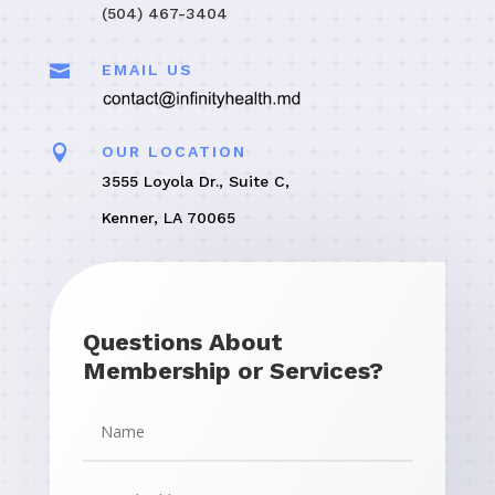
(504) 467-3404

EMAIL US

OUR LOCATION
3555 Loyola Dr., Suite C,
Kenner, LA 70065
Questions About
Membership or Services?