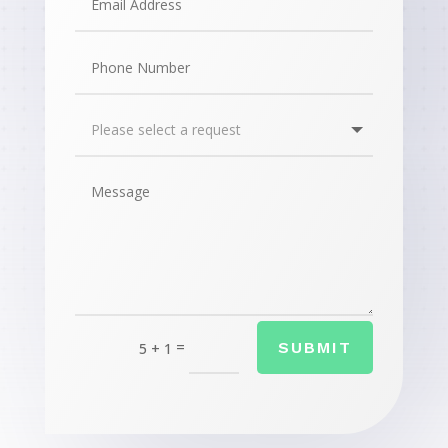
=
SUBMIT
5 + 1