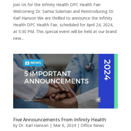
Join Us for the Infinity Health DPC Health Fair:
Welcoming Dr. Samia Suleman and Reintroducing Dr.
Karl Hanson We are thrilled to announce the Infinity
Health DPC Health Fair, scheduled for April 24, 2024,
at 5:30 PM. This special event will be held at our brand
new...
Five Announcements From Infinity Health
by
Dr. Karl Hanson
|
Mar 6, 2024
|
Office News