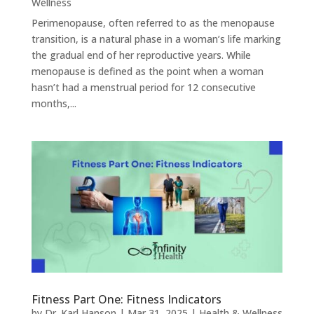
Wellness
Perimenopause, often referred to as the menopause
transition, is a natural phase in a woman’s life marking
the gradual end of her reproductive years. While
menopause is defined as the point when a woman
hasn’t had a menstrual period for 12 consecutive
months,...
Fitness Part One: Fitness Indicators
by
Dr. Karl Hanson
|
Mar 31, 2025
|
Health & Wellness