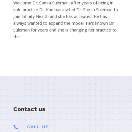
Welcome Dr. Samia Suleman! After years of being in
solo practice Dr. Karl has invited Dr. Samia Suleman to
join Infinity Health and she has accepted. He has
always wanted to expand the model. He's known Dr.
Suleman for years and she is changing her practice to
the...
Contact us

CALL US