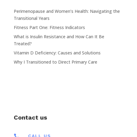
Perimenopause and Women’s Health: Navigating the
Transitional Years
Fitness Part One: Fitness Indicators
What is Insulin Resistance and How Can It Be
Treated?
Vitamin D Deficiency: Causes and Solutions
Why I Transitioned to Direct Primary Care
Contact us

CALL US