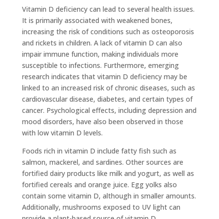
Vitamin D deficiency can lead to several health issues.
It is primarily associated with weakened bones,
increasing the risk of conditions such as osteoporosis
and rickets in children. A lack of vitamin D can also
impair immune function, making individuals more
susceptible to infections. Furthermore, emerging
research indicates that vitamin D deficiency may be
linked to an increased risk of chronic diseases, such as
cardiovascular disease, diabetes, and certain types of
cancer. Psychological effects, including depression and
mood disorders, have also been observed in those
with low vitamin D levels.
Foods rich in vitamin D include fatty fish such as
salmon, mackerel, and sardines. Other sources are
fortified dairy products like milk and yogurt, as well as
fortified cereals and orange juice. Egg yolks also
contain some vitamin D, although in smaller amounts.
Additionally, mushrooms exposed to UV light can
provide a plant-based source of vitamin D.