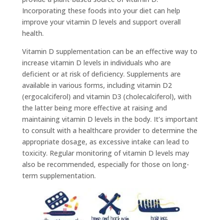
Incorporating these foods into your diet can help
improve your vitamin D levels and support overall
health.
Vitamin D supplementation can be an effective way to
increase vitamin D levels in individuals who are
deficient or at risk of deficiency. Supplements are
available in various forms, including vitamin D2
(ergocalciferol) and vitamin D3 (cholecalciferol), with
the latter being more effective at raising and
maintaining vitamin D levels in the body. It’s important
to consult with a healthcare provider to determine the
appropriate dosage, as excessive intake can lead to
toxicity. Regular monitoring of vitamin D levels may
also be recommended, especially for those on long-
term supplementation.