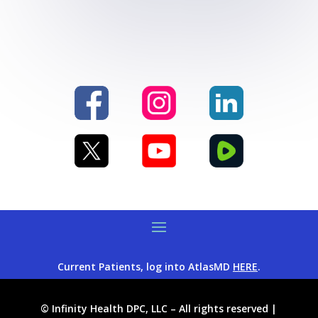
Current Patients, log into AtlasMD
HERE
.
© Infinity Health DPC, LLC – All rights reserved |