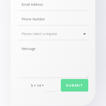
=
SUBMIT
5 + 14