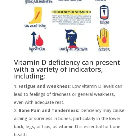
Vitamin D deficiency can present
with a variety of indicators,
including:
Fatigue and Weakness
: Low vitamin D levels can
lead to feelings of tiredness or general weakness,
even with adequate rest.
Bone Pain and Tenderness
: Deficiency may cause
aching or soreness in bones, particularly in the lower
back, legs, or hips, as vitamin D is essential for bone
health.