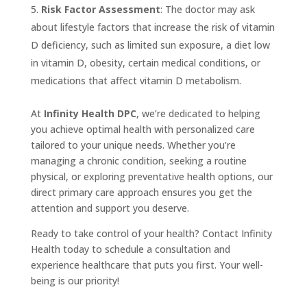
Risk Factor Assessment
: The doctor may ask
about lifestyle factors that increase the risk of vitamin
D deficiency, such as limited sun exposure, a diet low
in vitamin D, obesity, certain medical conditions, or
medications that affect vitamin D metabolism.
At
Infinity Health DPC
, we’re dedicated to helping
you achieve optimal health with personalized care
tailored to your unique needs. Whether you’re
managing a chronic condition, seeking a routine
physical, or exploring preventative health options, our
direct primary care approach ensures you get the
attention and support you deserve.
Ready to take control of your health? Contact Infinity
Health today to schedule a consultation and
experience healthcare that puts you first. Your well-
being is our priority!