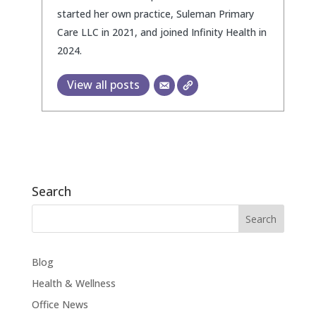
started her own practice, Suleman Primary
Care LLC in 2021, and joined Infinity Health in
2024.
View all posts
Search
Blog
Health & Wellness
Office News