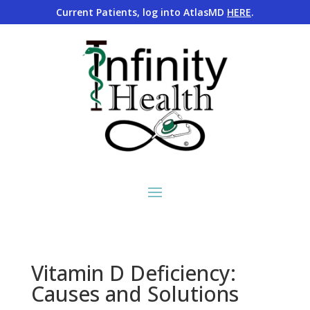
Current Patients, log into AtlasMD
HERE
.
Vitamin D Deficiency:
Causes and Solutions