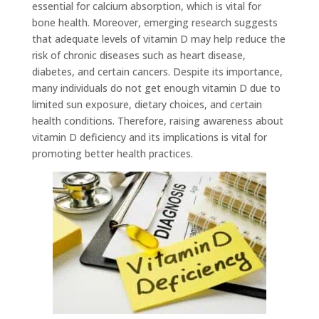
essential for calcium absorption, which is vital for
bone health. Moreover, emerging research suggests
that adequate levels of vitamin D may help reduce the
risk of chronic diseases such as heart disease,
diabetes, and certain cancers. Despite its importance,
many individuals do not get enough vitamin D due to
limited sun exposure, dietary choices, and certain
health conditions. Therefore, raising awareness about
vitamin D deficiency and its implications is vital for
promoting better health practices.