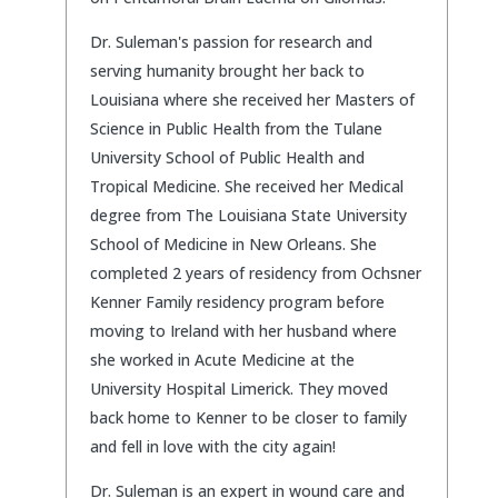
Dr. Suleman's passion for research and
serving humanity brought her back to
Louisiana where she received her Masters of
Science in Public Health from the Tulane
University School of Public Health and
Tropical Medicine. She received her Medical
degree from The Louisiana State University
School of Medicine in New Orleans. She
completed 2 years of residency from Ochsner
Kenner Family residency program before
moving to Ireland with her husband where
she worked in Acute Medicine at the
University Hospital Limerick. They moved
back home to Kenner to be closer to family
and fell in love with the city again!
Dr. Suleman is an expert in wound care and