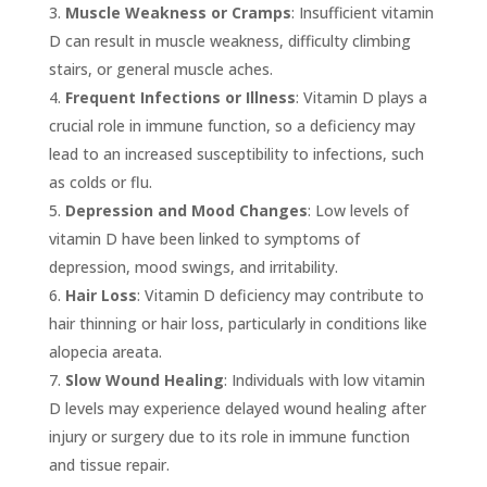
Muscle Weakness or Cramps
: Insufficient vitamin
D can result in muscle weakness, difficulty climbing
stairs, or general muscle aches.
Frequent Infections or Illness
: Vitamin D plays a
crucial role in immune function, so a deficiency may
lead to an increased susceptibility to infections, such
as colds or flu.
Depression and Mood Changes
: Low levels of
vitamin D have been linked to symptoms of
depression, mood swings, and irritability.
Hair Loss
: Vitamin D deficiency may contribute to
hair thinning or hair loss, particularly in conditions like
alopecia areata.
Slow Wound Healing
: Individuals with low vitamin
D levels may experience delayed wound healing after
injury or surgery due to its role in immune function
and tissue repair.