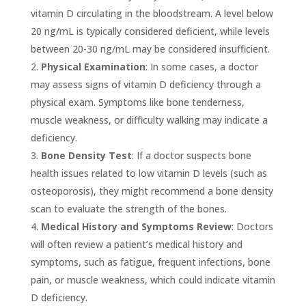
vitamin D circulating in the bloodstream. A level below
20 ng/mL is typically considered deficient, while levels
between 20-30 ng/mL may be considered insufficient.
Physical Examination
: In some cases, a doctor
may assess signs of vitamin D deficiency through a
physical exam. Symptoms like bone tenderness,
muscle weakness, or difficulty walking may indicate a
deficiency.
Bone Density Test
: If a doctor suspects bone
health issues related to low vitamin D levels (such as
osteoporosis), they might recommend a bone density
scan to evaluate the strength of the bones.
Medical History and Symptoms Review
: Doctors
will often review a patient’s medical history and
symptoms, such as fatigue, frequent infections, bone
pain, or muscle weakness, which could indicate vitamin
D deficiency.