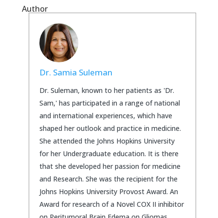
Author
Dr. Samia Suleman
Dr. Suleman, known to her patients as 'Dr.
Sam,' has participated in a range of national
and international experiences, which have
shaped her outlook and practice in medicine.
She attended the Johns Hopkins University
for her Undergraduate education. It is there
that she developed her passion for medicine
and Research. She was the recipient for the
Johns Hopkins University Provost Award. An
Award for research of a Novel COX II inhibitor
on Peritumoral Brain Edema on Gliomas.