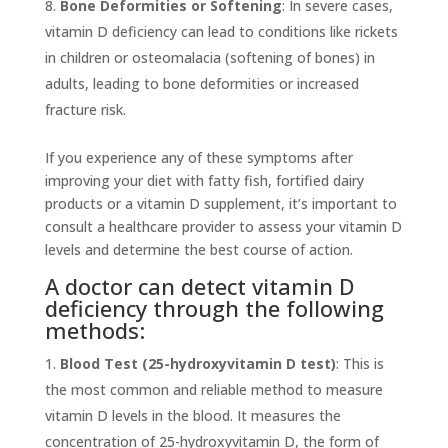
Bone Deformities or Softening
: In severe cases,
vitamin D deficiency can lead to conditions like rickets
in children or osteomalacia (softening of bones) in
adults, leading to bone deformities or increased
fracture risk.
If you experience any of these symptoms after
improving your diet with fatty fish, fortified dairy
products or a vitamin D supplement, it’s important to
consult a healthcare provider to assess your vitamin D
levels and determine the best course of action.
A doctor can detect vitamin D
deficiency through the following
methods:
Blood Test (25-hydroxyvitamin D test)
: This is
the most common and reliable method to measure
vitamin D levels in the blood. It measures the
concentration of 25-hydroxyvitamin D, the form of