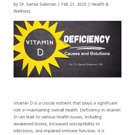
by
Dr. Samia Suleman
|
Feb 21, 2025
|
Health &
Wellness
Vitamin D is a crucial nutrient that plays a significant
role in maintaining overall health. Deficiency in vitamin
D can lead to various health issues, including
weakened bones, increased susceptibility to
infections, and impaired immune function. It is