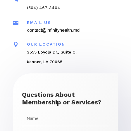
(504) 467-3404

EMAIL US

OUR LOCATION
3555 Loyola Dr., Suite C,
Kenner, LA 70065
Questions About
Membership or Services?